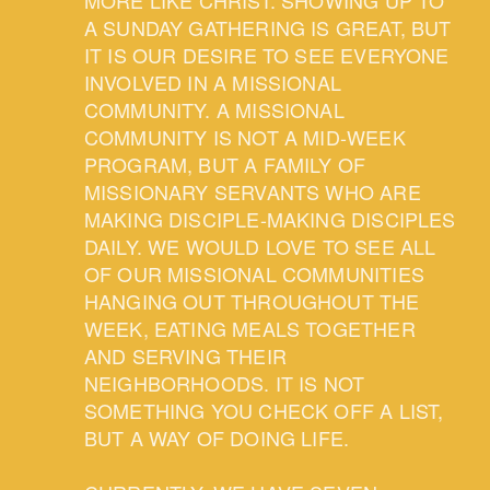
A SUNDAY GATHERING IS GREAT, BUT
IT IS OUR DESIRE TO SEE EVERYONE
INVOLVED IN A MISSIONAL
COMMUNITY. A MISSIONAL
COMMUNITY IS NOT A MID-WEEK
PROGRAM, BUT A FAMILY OF
MISSIONARY SERVANTS WHO ARE
MAKING DISCIPLE-MAKING DISCIPLES
DAILY. WE WOULD LOVE TO SEE ALL
OF OUR MISSIONAL COMMUNITIES
HANGING OUT THROUGHOUT THE
WEEK, EATING MEALS TOGETHER
AND SERVING THEIR
NEIGHBORHOODS. IT IS NOT
SOMETHING YOU CHECK OFF A LIST,
BUT A WAY OF DOING LIFE.