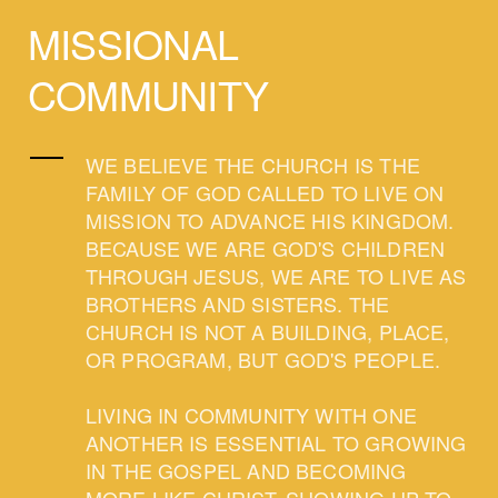
MISSIONAL
COMMUNITY
WE BELIEVE THE CHURCH IS THE
FAMILY OF GOD CALLED TO LIVE ON
MISSION TO ADVANCE HIS KINGDOM.
BECAUSE WE ARE GOD'S CHILDREN
THROUGH JESUS, WE ARE TO LIVE AS
BROTHERS AND SISTERS. THE
CHURCH IS NOT A BUILDING, PLACE,
OR PROGRAM, BUT GOD'S PEOPLE.
LIVING IN COMMUNITY WITH ONE
ANOTHER IS ESSENTIAL TO GROWING
IN THE GOSPEL AND BECOMING
MORE LIKE CHRIST. SHOWING UP TO