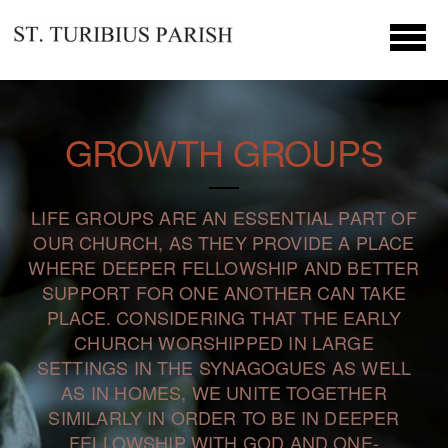
Skip to main content
GROWTH GROUPS
LIFE GROUPS ARE AN ESSENTIAL PART OF
OUR CHURCH, AS THEY PROVIDE A PLACE
WHERE DEEPER FELLOWSHIP AND BETTER
SUPPORT FOR ONE ANOTHER CAN TAKE
PLACE. CONSIDERING THAT THE EARLY
CHURCH WORSHIPPED IN LARGE
SETTINGS IN THE SYNAGOGUES AS WELL
AS IN HOMES, WE UNITE TOGETHER
SIMILARLY IN ORDER TO BE IN DEEPER
FELLOWSHIP WITH GOD AND ONE-