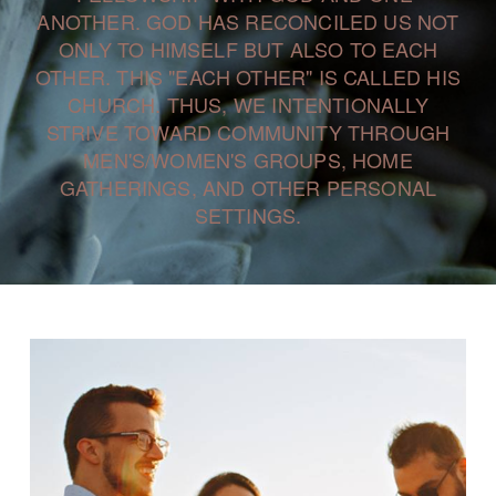
ANOTHER. GOD HAS RECONCILED US NOT
ONLY TO HIMSELF BUT ALSO TO EACH
OTHER. THIS "EACH OTHER" IS CALLED HIS
CHURCH. THUS, WE INTENTIONALLY
STRIVE TOWARD COMMUNITY THROUGH
MEN'S/WOMEN'S GROUPS, HOME
GATHERINGS, AND OTHER PERSONAL
SETTINGS.