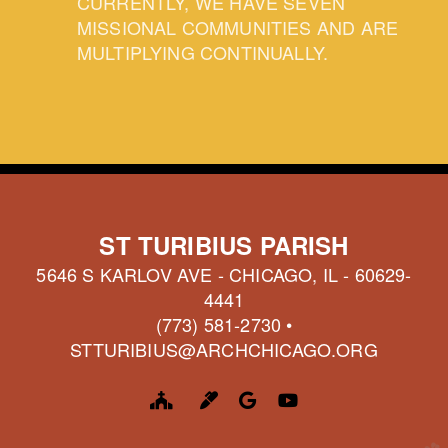
CURRENTLY, WE HAVE SEVEN
MISSIONAL COMMUNITIES AND ARE
MULTIPLYING CONTINUALLY.
ST TURIBIUS PARISH
5646 S KARLOV AVE - CHICAGO, IL - 60629-
4441
(773) 581-2730 •
STTURIBIUS@ARCHCHICAGO.ORG
CHURCH
MARKER
GOOGLE LOGO
YOUTUBE



