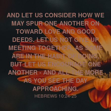
AND LET US CONSIDER HOW WE
MAY SPUR ONE ANOTHER ON
TOWARD LOVE AND GOOD
DEEDS. LET US NOT GIVE UP
MEETING TOGETHER, AS SOME
ARE IN THE HABIT OF DOING,
BUT LET US ENCOURAGE ONE
ANOTHER - AND ALL THE MORE
AS YOU SEE THE DAY
APPROACHING.
HEBREWS 10:24-25