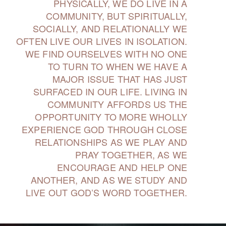
PHYSICALLY, WE DO LIVE IN A
COMMUNITY, BUT SPIRITUALLY,
SOCIALLY, AND RELATIONALLY WE
OFTEN LIVE OUR LIVES IN ISOLATION.
WE FIND OURSELVES WITH NO ONE
TO TURN TO WHEN WE HAVE A
MAJOR ISSUE THAT HAS JUST
SURFACED IN OUR LIFE. LIVING IN
COMMUNITY AFFORDS US THE
OPPORTUNITY TO MORE WHOLLY
EXPERIENCE GOD THROUGH CLOSE
RELATIONSHIPS AS WE PLAY AND
PRAY TOGETHER, AS WE
ENCOURAGE AND HELP ONE
ANOTHER, AND AS WE STUDY AND
LIVE OUT GOD’S WORD TOGETHER.