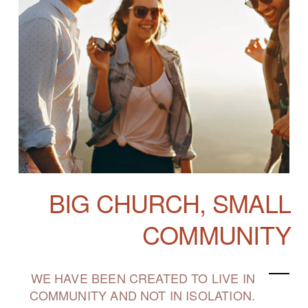
BIG CHURCH, SMALL
COMMUNITY
WE HAVE BEEN CREATED TO LIVE IN
COMMUNITY AND NOT IN ISOLATION.