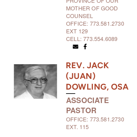
PROVINCE OF OUR
MOTHER OF GOOD
COUNSEL
OFFICE: 773.581.2730
EXT 129
CELL: 773.554.6089
ENVELOPE
FACEBOOK F


REV. JACK
(JUAN)
DOWLING, OSA
ASSOCIATE
PASTOR
OFFICE: 773.581.2730
EXT. 115