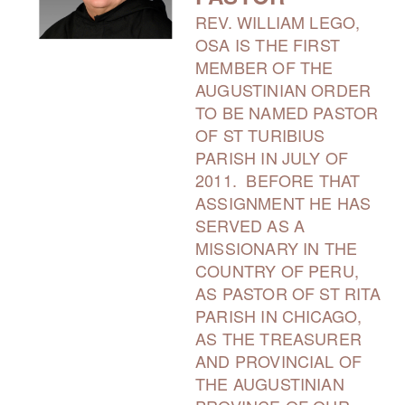
REV. WILLIAM LEGO,
OSA IS THE FIRST
MEMBER OF THE
AUGUSTINIAN ORDER
TO BE NAMED PASTOR
OF ST TURIBIUS
PARISH IN JULY OF
2011. BEFORE THAT
ASSIGNMENT HE HAS
SERVED AS A
MISSIONARY IN THE
COUNTRY OF PERU,
AS PASTOR OF ST RITA
PARISH IN CHICAGO,
AS THE TREASURER
AND PROVINCIAL OF
THE AUGUSTINIAN