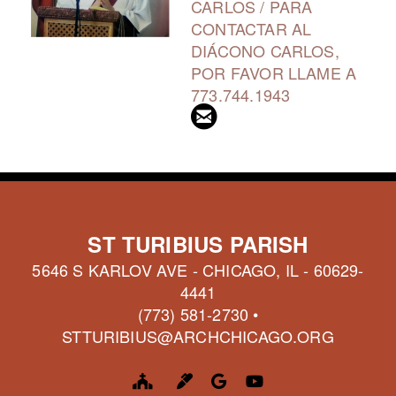
CARLOS / PARA
CONTACTAR AL
DIÁCONO CARLOS,
POR FAVOR LLAME A
773.744.1943

CIRCLEEMAIL
ST TURIBIUS PARISH
5646 S KARLOV AVE - CHICAGO, IL - 60629-
4441
(773) 581-2730 •
STTURIBIUS@ARCHCHICAGO.ORG
CHURCH
MARKER
GOOGLE LOGO
YOUTUBE



