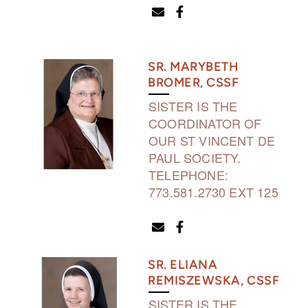
ENVELOPE
FACEBOOK F


SR. MARYBETH
BROMER, CSSF
SISTER IS THE
COORDINATOR OF
OUR ST VINCENT DE
PAUL SOCIETY.
TELEPHONE:
773.581.2730 EXT 125
ENVELOPE
FACEBOOK F


SR. ELIANA
REMISZEWSKA, CSSF
SISTER IS THE