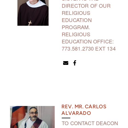
DIRECTOR OF OUR
RELIGIOUS
EDUCATION
PROGRAM.
RELIGIOUS
EDUCATION OFFICE:
773.581.2730 EXT 134
ENVELOPE
FACEBOOK F


REV. MR. CARLOS
ALVARADO
TO CONTACT DEACON