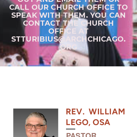
CALL OUR CHURCH OFFICE TO
SPEAK WITH THEM. YOU CAN
CONTACT THE CHURCH
OFFICE AT
STTURIBIUS@ARCHCHICAGO.
ORG
REV. WILLIAM
LEGO, OSA
PASTOR